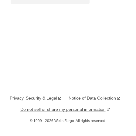
Privacy, Security & Legal
Notice of Data Collection
, opens in a new window
, opens in a new window
Do not sell or share my personal information
, opens in a new window
©
1999
-
2026
Wells Fargo. All rights reserved.