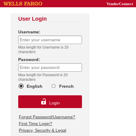
VendorConnect
User Login
Username:
Max length for Username is 20
characters
Password:
Max length for Password is 20
characters
English
French
Login
Forgot Password/Username?
First Time Login?
Privacy, Security & Legal